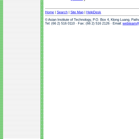
Home
|
Search
|
Site Map
|
HelpDesk
© Asian Institute of Technology, P.O. Box 4, Klong Luang, Pat
Tel: (66 2) 516 0110 · Fax: (66 2) 516 2126 · Email:
webteam@a