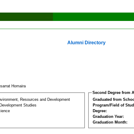
Alumni Directory
sarrat Homaira
Second Degree from A
nvironment, Resources and Development
Graduated from Schoo
Development Studies
Program/Field of Stud
cience
Degree:
Graduation Year:
Graduation Month: