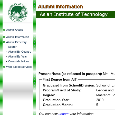
Alumni Affairs
Alumni Information
Alumni Directory
-
Search
-
Alumni By Country
-
Alumni By Year
-
Crosstabulations
Web-based Services
Present Name (as reflected in passport):
Mrs. Mu
First Degree from AIT:
Graduated from School/Division:
School of E
Program/Field of Study:
Gender and 
Degree:
Master of S
Graduation Year:
2010
Graduation Month:
5
You can now
update
your information.