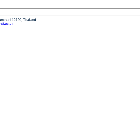
humthani 12120, Thailand
it.ac.th