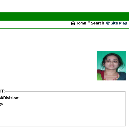
IT:
l/Division:
y: