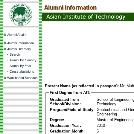
Alumni Affairs
Alumni Information
Alumni Directory
-
Search
-
Alumni By Country
-
Alumni By Year
-
Crosstabulations
Web-based Services
Present Name (as reflected in passport):
Mr. Mu
First Degree from AIT:
Graduated from
School of Engineerin
School/Division:
Technology
Program/Field of Study:
Geotechnical and Ge
Engineering
Degree:
Master of Engineerin
Graduation Year:
2010
Graduation Month:
5