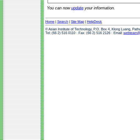
You can now
update
your information.
Home
|
Search
|
Site Map
|
HelpDesk
© Asian Institute of Technology, P.O. Box 4, Klong Luang, Pat
Tel: (66 2) 516 0110 · Fax: (66 2) 516 2126 · Email:
webteam@a