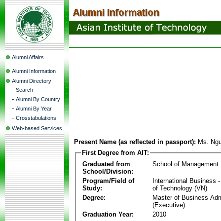
Alumni Affairs
Alumni Information
Alumni Directory
-
Search
-
Alumni By Country
-
Alumni By Year
-
Crosstabulations
Web-based Services
Present Name (as reflected in passport):
Ms. Ngu
First Degree from AIT:
Graduated from
School of Management
School/Division:
Program/Field of
International Business
Study:
of Technology (VN)
Degree:
Master of Business Adm
(Executive)
Graduation Year:
2010