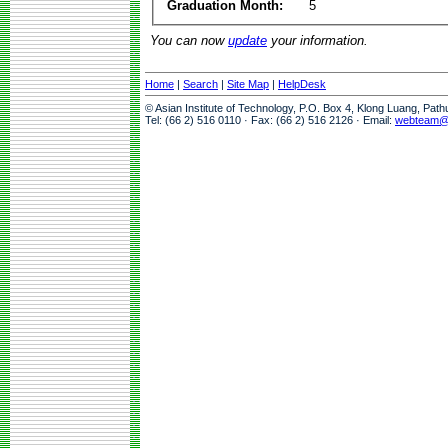
Graduation Month:
5
You can now
update
your information.
Home
|
Search
|
Site Map
|
HelpDesk
© Asian Institute of Technology, P.O. Box 4, Klong Luang, Pat
Tel: (66 2) 516 0110 · Fax: (66 2) 516 2126 · Email:
webteam@a