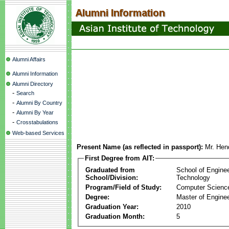
Alumni Affairs
Alumni Information
Alumni Directory
-
Search
-
Alumni By Country
-
Alumni By Year
-
Crosstabulations
Web-based Services
Present Name (as reflected in passport):
Mr. Hen
First Degree from AIT:
Graduated from
School of Engine
School/Division:
Technology
Program/Field of Study:
Computer Scienc
Degree:
Master of Enginee
Graduation Year:
2010
Graduation Month:
5