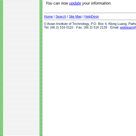
You can now
update
your information.
Home
|
Search
|
Site Map
|
HelpDesk
© Asian Institute of Technology, P.O. Box 4, Klong Luang, Pat
Tel: (66 2) 516 0110 · Fax: (66 2) 516 2126 · Email:
webteam@a