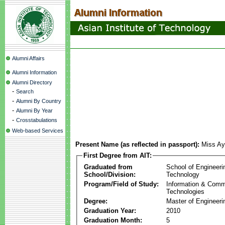
Alumni Affairs
Alumni Information
Alumni Directory
-
Search
-
Alumni By Country
-
Alumni By Year
-
Crosstabulations
Web-based Services
Present Name (as reflected in passport):
Miss Ay
First Degree from AIT:
Graduated from
School of Engineeri
School/Division:
Technology
Program/Field of Study:
Information & Comm
Technologies
Degree:
Master of Engineeri
Graduation Year:
2010
Graduation Month:
5