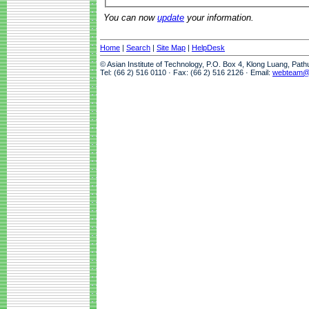
You can now
update
your information.
Home
|
Search
|
Site Map
|
HelpDesk
© Asian Institute of Technology, P.O. Box 4, Klong Luang, Pat
Tel: (66 2) 516 0110 · Fax: (66 2) 516 2126 · Email:
webteam@a