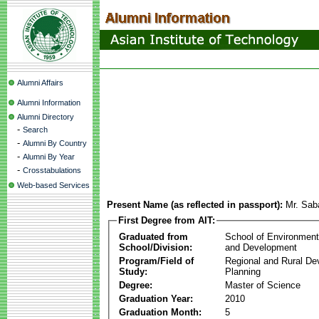
Alumni Affairs
Alumni Information
Alumni Directory
-
Search
-
Alumni By Country
-
Alumni By Year
-
Crosstabulations
Web-based Services
Present Name (as reflected in passport):
Mr. Sa
First Degree from AIT:
Graduated from
School of Environmen
School/Division:
and Development
Program/Field of
Regional and Rural D
Study:
Planning
Degree:
Master of Science
Graduation Year:
2010
Graduation Month:
5