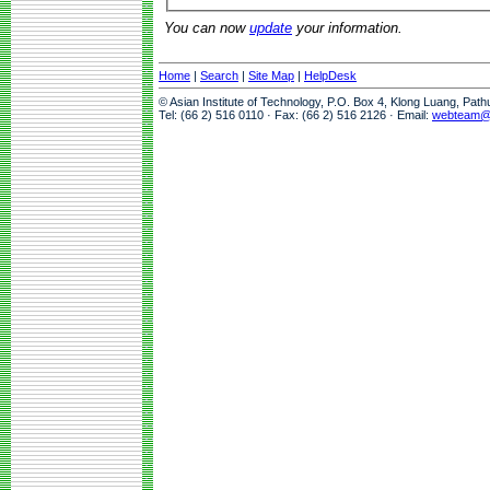
You can now
update
your information.
Home
|
Search
|
Site Map
|
HelpDesk
© Asian Institute of Technology, P.O. Box 4, Klong Luang, Pat
Tel: (66 2) 516 0110 · Fax: (66 2) 516 2126 · Email:
webteam@a