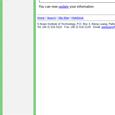
You can now
update
your information.
Home
|
Search
|
Site Map
|
HelpDesk
© Asian Institute of Technology, P.O. Box 4, Klong Luang, Pat
Tel: (66 2) 516 0110 · Fax: (66 2) 516 2126 · Email:
webteam@a