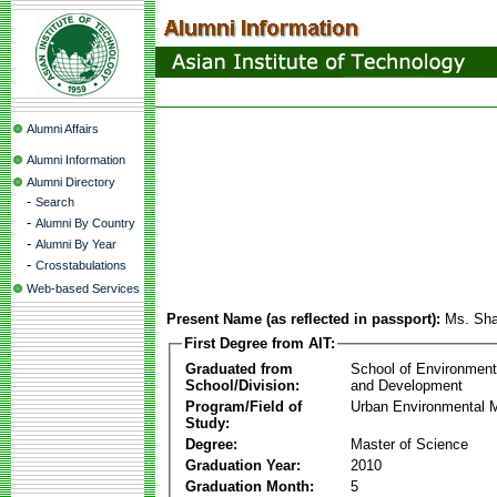
Alumni Affairs
Alumni Information
Alumni Directory
-
Search
-
Alumni By Country
-
Alumni By Year
-
Crosstabulations
Web-based Services
Present Name (as reflected in passport):
Ms. Sha
First Degree from AIT:
Graduated from
School of Environmen
School/Division:
and Development
Program/Field of
Urban Environmental
Study:
Degree:
Master of Science
Graduation Year:
2010
Graduation Month:
5