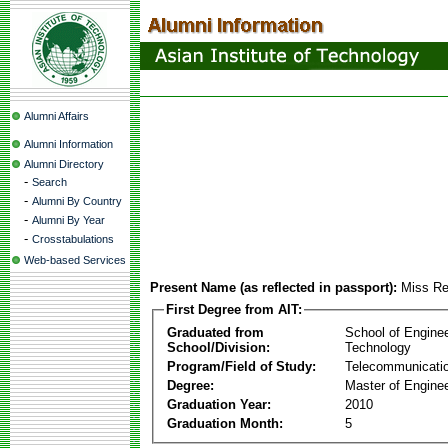
Alumni Affairs
Alumni Information
Alumni Directory
-
Search
-
Alumni By Country
-
Alumni By Year
-
Crosstabulations
Web-based Services
Present Name (as reflected in passport):
Miss R
First Degree from AIT:
Graduated from
School of Engine
School/Division:
Technology
Program/Field of Study:
Telecommunicati
Degree:
Master of Enginee
Graduation Year:
2010
Graduation Month:
5