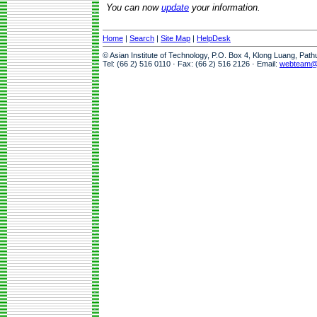
You can now
update
your information.
Home
|
Search
|
Site Map
|
HelpDesk
© Asian Institute of Technology, P.O. Box 4, Klong Luang, Pat
Tel: (66 2) 516 0110 · Fax: (66 2) 516 2126 · Email:
webteam@a