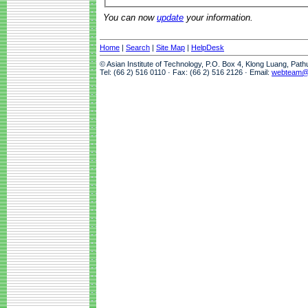
You can now
update
your information.
Home
|
Search
|
Site Map
|
HelpDesk
© Asian Institute of Technology, P.O. Box 4, Klong Luang, Pat
Tel: (66 2) 516 0110 · Fax: (66 2) 516 2126 · Email:
webteam@a