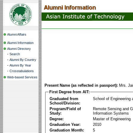
Alumni Affairs
Alumni Information
Alumni Directory
-
Search
-
Alumni By Country
-
Alumni By Year
-
Crosstabulations
Web-based Services
Present Name (as reflected in passport):
Mrs. Ja
First Degree from AIT:
Graduated from
School of Engineering
School/Division:
Program/Field of
Remote Sensing and G
Study:
Information Systems
Degree:
Master of Engineering
Graduation Year:
2010
Graduation Month:
5