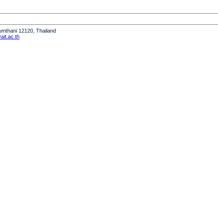
humthani 12120, Thailand
it.ac.th