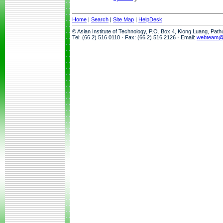
Home
|
Search
|
Site Map
|
HelpDesk
© Asian Institute of Technology, P.O. Box 4, Klong Luang, Pat
Tel: (66 2) 516 0110 · Fax: (66 2) 516 2126 · Email:
webteam@a