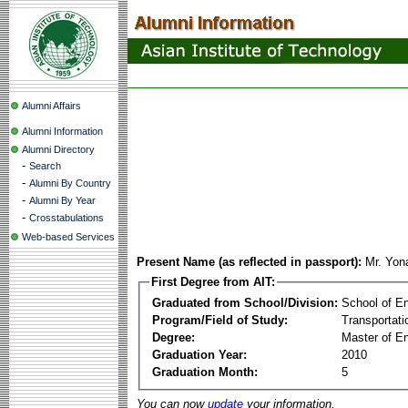
Alumni Affairs
Alumni Information
Alumni Directory
-
Search
-
Alumni By Country
-
Alumni By Year
-
Crosstabulations
Web-based Services
Present Name (as reflected in passport):
Mr. Yon
First Degree from AIT:
Graduated from School/Division:
School of E
Program/Field of Study:
Transportati
Degree:
Master of En
Graduation Year:
2010
Graduation Month:
5
You can now
update
your information.