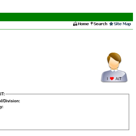
IT:
l/Division:
y: