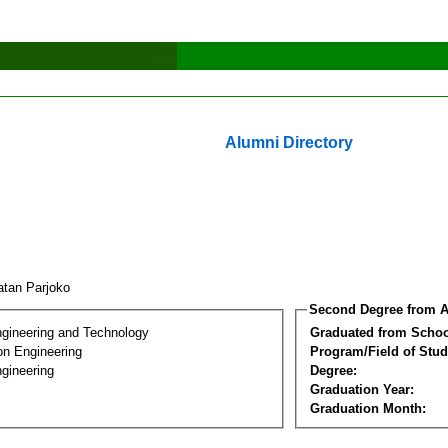
Alumni Directory
atan Parjoko
Second Degree from A
ngineering and Technology
Graduated from Schoo
on Engineering
Program/Field of Stud
gineering
Degree:
Graduation Year:
Graduation Month: