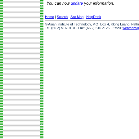
You can now
update
your information.
Home
|
Search
|
Site Map
|
HelpDesk
© Asian Institute of Technology, P.O. Box 4, Klong Luang, Pat
Tel: (66 2) 516 0110 · Fax: (66 2) 516 2126 · Email:
webteam@a