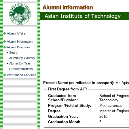
Alumni Affairs
Alumni Information
Alumni Directory
-
Search
-
Alumni By Country
-
Alumni By Year
-
Crosstabulations
Web-based Services
Present Name (as reflected in passport):
Mr. Apis
First Degree from AIT:
Graduated from
School of Engine
School/Division:
Technology
Program/Field of Study:
Mechatronics
Degree:
Master of Enginee
Graduation Year:
2010
Graduation Month:
5