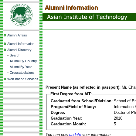
Alumni Affairs
Alumni Information
Alumni Directory
-
Search
-
Alumni By Country
-
Alumni By Year
-
Crosstabulations
Web-based Services
Present Name (as reflected in passport):
Mr. Ch
First Degree from AIT:
Graduated from School/Division:
School of E
Program/Field of Study:
Information
Degree:
Doctor of Ph
Graduation Year:
2010
Graduation Month:
5
You can now
update
your information.