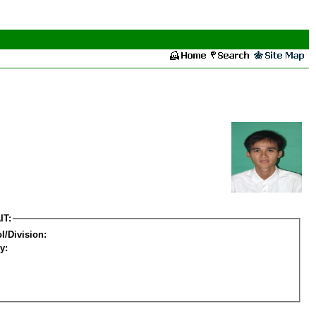
IT:
l/Division:
y: