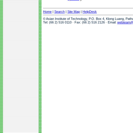
Home
|
Search
|
Site Map
|
HelpDesk
© Asian Institute of Technology, P.O. Box 4, Klong Luang, Pat
Tel: (66 2) 516 0110 · Fax: (66 2) 516 2126 · Email:
webteam@a