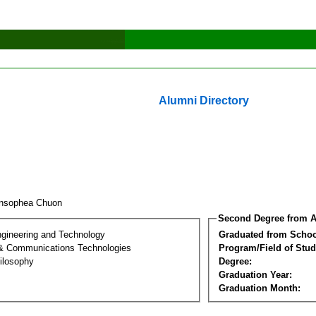
Alumni Directory
ansophea Chuon
Second Degree from A
ngineering and Technology
Graduated from Schoo
 & Communications Technologies
Program/Field of Stud
ilosophy
Degree:
Graduation Year:
Graduation Month: