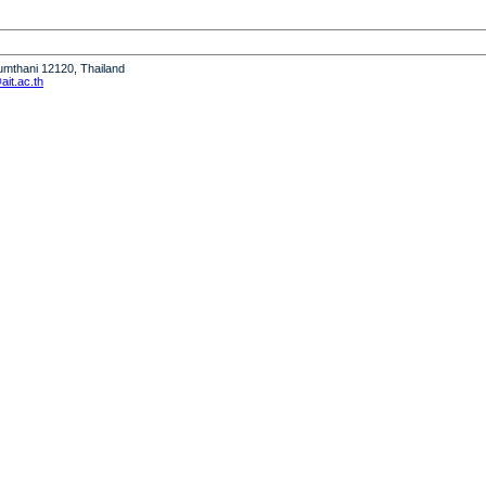
humthani 12120, Thailand
it.ac.th