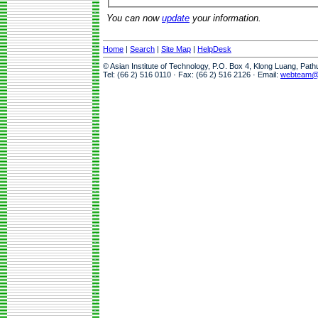
You can now
update
your information.
Home
|
Search
|
Site Map
|
HelpDesk
© Asian Institute of Technology, P.O. Box 4, Klong Luang, Pat
Tel: (66 2) 516 0110 · Fax: (66 2) 516 2126 · Email:
webteam@a