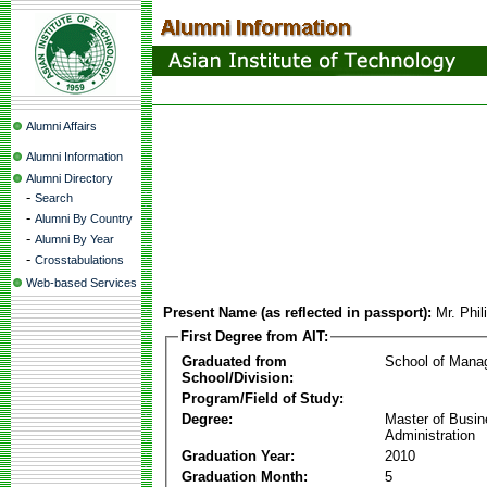
Alumni Affairs
Alumni Information
Alumni Directory
-
Search
-
Alumni By Country
-
Alumni By Year
-
Crosstabulations
Web-based Services
Present Name (as reflected in passport):
Mr. Phi
First Degree from AIT:
Graduated from
School of Mana
School/Division:
Program/Field of Study:
Degree:
Master of Busi
Administration
Graduation Year:
2010
Graduation Month:
5