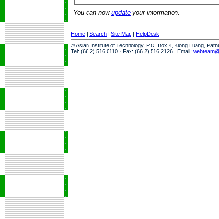
You can now
update
your information.
Home
|
Search
|
Site Map
|
HelpDesk
© Asian Institute of Technology, P.O. Box 4, Klong Luang, Pat
Tel: (66 2) 516 0110 · Fax: (66 2) 516 2126 · Email:
webteam@a