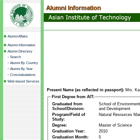
Alumni Affairs
Alumni Information
Alumni Directory
-
Search
-
Alumni By Country
-
Alumni By Year
-
Crosstabulations
Web-based Services
Present Name (as reflected in passport):
Mrs. Ka
First Degree from AIT:
Graduated from
School of Environmen
School/Division:
and Development
Program/Field of
Natural Resources M
Study:
Degree:
Master of Science
Graduation Year:
2010
Graduation Month:
5