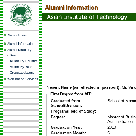
Alumni Affairs
Alumni Information
Alumni Directory
-
Search
-
Alumni By Country
-
Alumni By Year
-
Crosstabulations
Web-based Services
Present Name (as reflected in passport):
Mr. Vin
First Degree from AIT:
Graduated from
School of Mana
School/Division:
Program/Field of Study:
Degree:
Master of Busi
Administration
Graduation Year:
2010
Graduation Month:
5