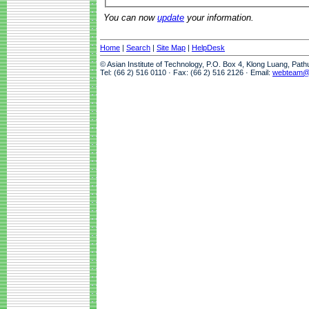
You can now
update
your information.
Home
|
Search
|
Site Map
|
HelpDesk
© Asian Institute of Technology, P.O. Box 4, Klong Luang, Pat
Tel: (66 2) 516 0110 · Fax: (66 2) 516 2126 · Email:
webteam@a