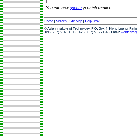
You can now
update
your information.
Home
|
Search
|
Site Map
|
HelpDesk
© Asian Institute of Technology, P.O. Box 4, Klong Luang, Pat
Tel: (66 2) 516 0110 · Fax: (66 2) 516 2126 · Email:
webteam@a