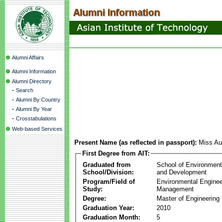
Alumni Affairs
Alumni Information
Alumni Directory
-
Search
-
Alumni By Country
-
Alumni By Year
-
Crosstabulations
Web-based Services
Present Name (as reflected in passport):
Miss Au
First Degree from AIT:
Graduated from
School of Environmen
School/Division:
and Development
Program/Field of
Environmental Enginee
Study:
Management
Degree:
Master of Engineering
Graduation Year:
2010
Graduation Month:
5