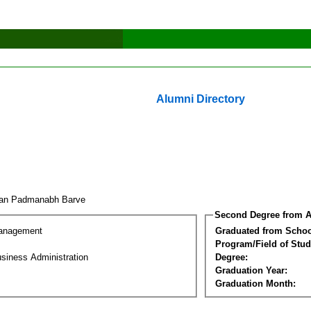
Alumni Directory
an Padmanabh Barve
Second Degree from A
Management
Graduated from Schoo
Program/Field of Stud
siness Administration
Degree:
Graduation Year:
Graduation Month: