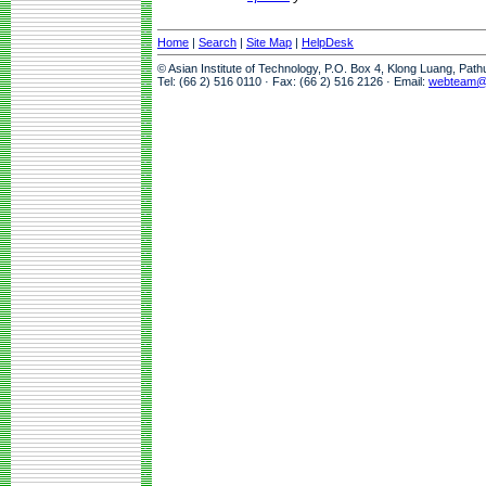
Home
|
Search
|
Site Map
|
HelpDesk
© Asian Institute of Technology, P.O. Box 4, Klong Luang, Pat
Tel: (66 2) 516 0110 · Fax: (66 2) 516 2126 · Email:
webteam@a