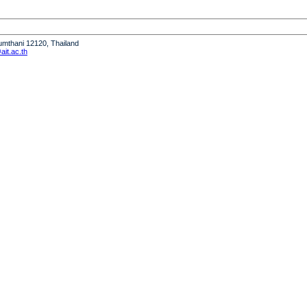
humthani 12120, Thailand
it.ac.th