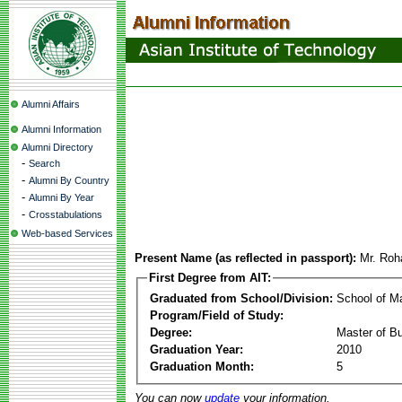
Alumni Affairs
Alumni Information
Alumni Directory
-
Search
-
Alumni By Country
-
Alumni By Year
-
Crosstabulations
Web-based Services
Present Name (as reflected in passport):
Mr. Roh
First Degree from AIT:
Graduated from School/Division:
School of 
Program/Field of Study:
Degree:
Master of Bu
Graduation Year:
2010
Graduation Month:
5
You can now
update
your information.