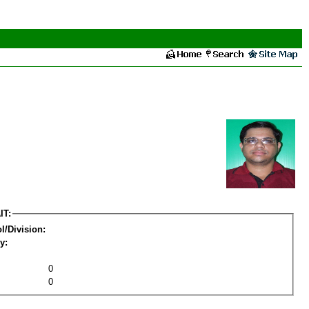
IT:
l/Division:
y:
0
0