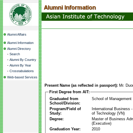
Alumni Affairs
Alumni Information
Alumni Directory
-
Search
-
Alumni By Country
-
Alumni By Year
-
Crosstabulations
Web-based Services
Present Name (as reflected in passport):
Mr. Du
First Degree from AIT:
Graduated from
School of Management
School/Division:
Program/Field of
International Business
Study:
of Technology (VN)
Degree:
Master of Business Adm
(Executive)
Graduation Year:
2010