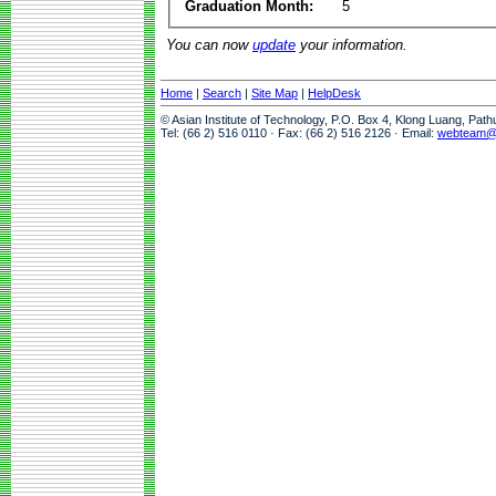
Graduation Month:
5
You can now
update
your information.
Home
|
Search
|
Site Map
|
HelpDesk
© Asian Institute of Technology, P.O. Box 4, Klong Luang, Pat
Tel: (66 2) 516 0110 · Fax: (66 2) 516 2126 · Email:
webteam@a