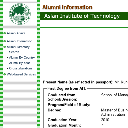
Alumni Affairs
Alumni Information
Alumni Directory
-
Search
-
Alumni By Country
-
Alumni By Year
-
Crosstabulations
Web-based Services
Present Name (as reflected in passport):
Mr. Kun
First Degree from AIT:
Graduated from
School of Mana
School/Division:
Program/Field of Study:
Degree:
Master of Busi
Administration
Graduation Year:
2010
Graduation Month:
7