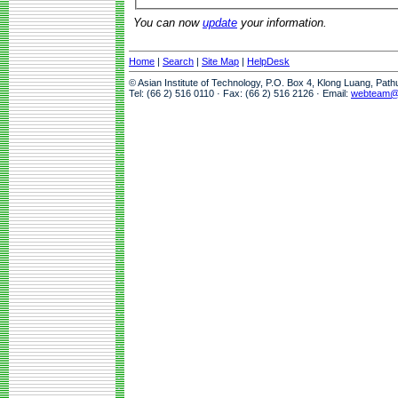
You can now
update
your information.
Home
|
Search
|
Site Map
|
HelpDesk
© Asian Institute of Technology, P.O. Box 4, Klong Luang, Pat
Tel: (66 2) 516 0110 · Fax: (66 2) 516 2126 · Email:
webteam@a