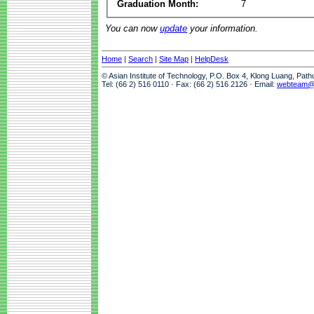
Graduation Month:
7
You can now
update
your information.
Home
|
Search
|
Site Map
|
HelpDesk
© Asian Institute of Technology, P.O. Box 4, Klong Luang, Pat
Tel: (66 2) 516 0110 · Fax: (66 2) 516 2126 · Email:
webteam@a