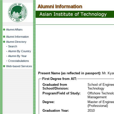
Alumni Affairs
Alumni Information
Alumni Directory
-
Search
-
Alumni By Country
-
Alumni By Year
-
Crosstabulations
Web-based Services
Present Name (as reflected in passport):
Mr. Kya
First Degree from AIT:
Graduated from
School of Enginee
School/Division:
Technology
Program/Field of Study:
Offshore Technol
Management
Degree:
Master of Enginee
(Professional)
Graduation Year:
2010