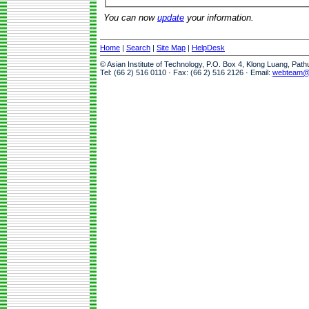
You can now
update
your information.
Home
|
Search
|
Site Map
|
HelpDesk
© Asian Institute of Technology, P.O. Box 4, Klong Luang, Pat
Tel: (66 2) 516 0110 · Fax: (66 2) 516 2126 · Email:
webteam@a