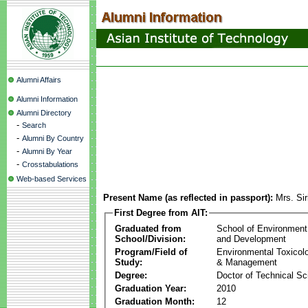
Alumni Affairs
Alumni Information
Alumni Directory
-
Search
-
Alumni By Country
-
Alumni By Year
-
Crosstabulations
Web-based Services
Present Name (as reflected in passport):
Mrs. Sir
First Degree from AIT:
Graduated from
School of Environment
School/Division:
and Development
Program/Field of
Environmental Toxicol
Study:
& Management
Degree:
Doctor of Technical Sc
Graduation Year:
2010
Graduation Month:
12