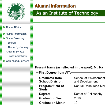
Alumni Affairs
Alumni Information
Alumni Directory
-
Search
-
Alumni By Country
-
Alumni By Year
-
Crosstabulations
Web-based Services
Present Name (as reflected in passport):
Mr. Ram
First Degree from AIT:
Graduated from
School of Environmen
School/Division:
and Development
Program/Field of
Natural Resources M
Study:
Degree:
Doctor of Philosophy
Graduation Year:
2010
Graduation Month:
12