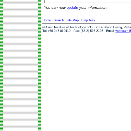
You can now
update
your information.
Home
|
Search
|
Site Map
|
HelpDesk
© Asian Institute of Technology, P.O. Box 4, Klong Luang, Pat
Tel: (66 2) 516 0110 · Fax: (66 2) 516 2126 · Email:
webteam@a