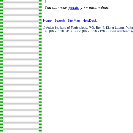
You can now
update
your information.
Home
|
Search
|
Site Map
|
HelpDesk
© Asian Institute of Technology, P.O. Box 4, Klong Luang, Pat
Tel: (66 2) 516 0110 · Fax: (66 2) 516 2126 · Email:
webteam@a