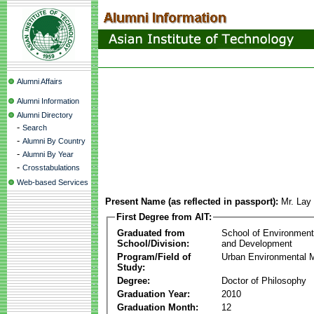
Alumni Affairs
Alumni Information
Alumni Directory
-
Search
-
Alumni By Country
-
Alumni By Year
-
Crosstabulations
Web-based Services
Present Name (as reflected in passport):
Mr. Lay
First Degree from AIT:
Graduated from
School of Environmen
School/Division:
and Development
Program/Field of
Urban Environmental
Study:
Degree:
Doctor of Philosophy
Graduation Year:
2010
Graduation Month:
12