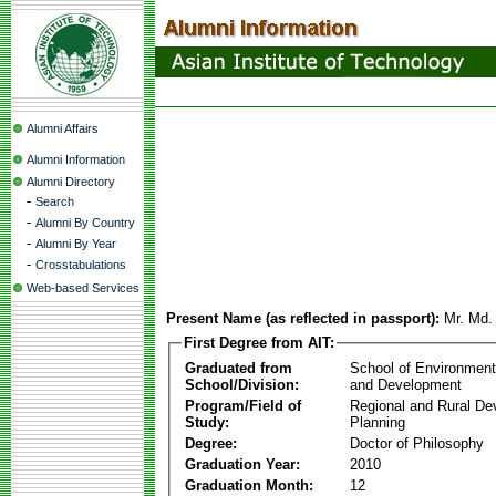
Alumni Affairs
Alumni Information
Alumni Directory
-
Search
-
Alumni By Country
-
Alumni By Year
-
Crosstabulations
Web-based Services
Present Name (as reflected in passport):
Mr. Md.
First Degree from AIT:
Graduated from
School of Environmen
School/Division:
and Development
Program/Field of
Regional and Rural D
Study:
Planning
Degree:
Doctor of Philosophy
Graduation Year:
2010
Graduation Month:
12