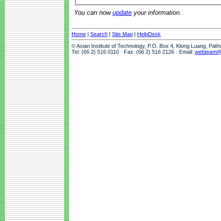
You can now
update
your information.
Home
|
Search
|
Site Map
|
HelpDesk
© Asian Institute of Technology, P.O. Box 4, Klong Luang, Pat
Tel: (66 2) 516 0110 · Fax: (66 2) 516 2126 · Email:
webteam@a