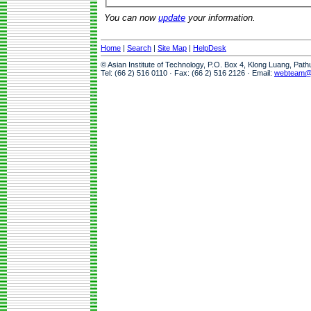
You can now
update
your information.
Home
|
Search
|
Site Map
|
HelpDesk
© Asian Institute of Technology, P.O. Box 4, Klong Luang, Pat
Tel: (66 2) 516 0110 · Fax: (66 2) 516 2126 · Email:
webteam@a