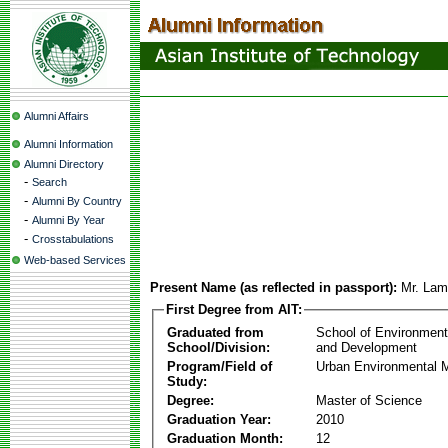
Alumni Affairs
Alumni Information
Alumni Directory
-
Search
-
Alumni By Country
-
Alumni By Year
-
Crosstabulations
Web-based Services
Present Name (as reflected in passport):
Mr. Lam
First Degree from AIT:
Graduated from
School of Environmen
School/Division:
and Development
Program/Field of
Urban Environmental
Study:
Degree:
Master of Science
Graduation Year:
2010
Graduation Month:
12