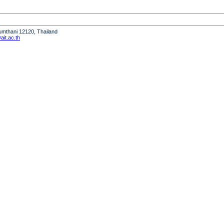
humthani 12120, Thailand
it.ac.th