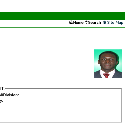
IT:
l/Division:
y: