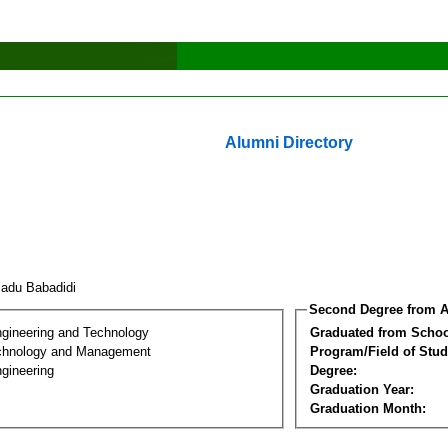
Alumni Directory
adu Babadidi
Second Degree from A
ngineering and Technology
Graduated from Schoo
chnology and Management
Program/Field of Stud
gineering
Degree:
Graduation Year:
Graduation Month: