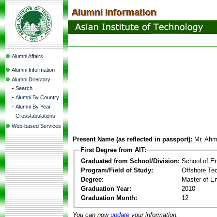
Alumni Affairs
Alumni Information
Alumni Directory
-
Search
-
Alumni By Country
-
Alumni By Year
-
Crosstabulations
Web-based Services
Present Name (as reflected in passport):
Mr. Ahm
First Degree from AIT:
Graduated from School/Division:
School of E
Program/Field of Study:
Offshore Te
Degree:
Master of En
Graduation Year:
2010
Graduation Month:
12
You can now
update
your information.