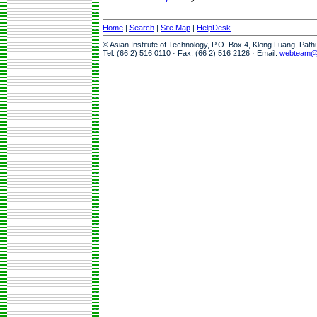
Home
|
Search
|
Site Map
|
HelpDesk
© Asian Institute of Technology, P.O. Box 4, Klong Luang, Pat
Tel: (66 2) 516 0110 · Fax: (66 2) 516 2126 · Email:
webteam@a