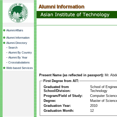
Alumni Affairs
Alumni Information
Alumni Directory
-
Search
-
Alumni By Country
-
Alumni By Year
-
Crosstabulations
Web-based Services
Present Name (as reflected in passport):
Mr. Abd
First Degree from AIT:
Graduated from
School of Engine
School/Division:
Technology
Program/Field of Study:
Computer Scienc
Degree:
Master of Scienc
Graduation Year:
2010
Graduation Month:
12