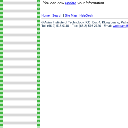
You can now
update
your information.
Home
|
Search
|
Site Map
|
HelpDesk
© Asian Institute of Technology, P.O. Box 4, Klong Luang, Pat
Tel: (66 2) 516 0110 · Fax: (66 2) 516 2126 · Email:
webteam@a