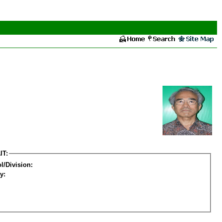
IT:
l/Division:
y: