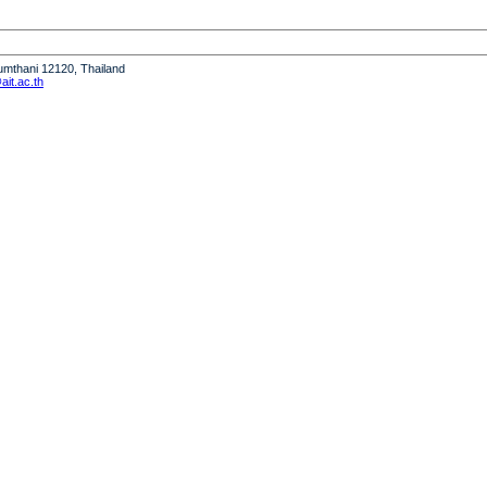
humthani 12120, Thailand
it.ac.th