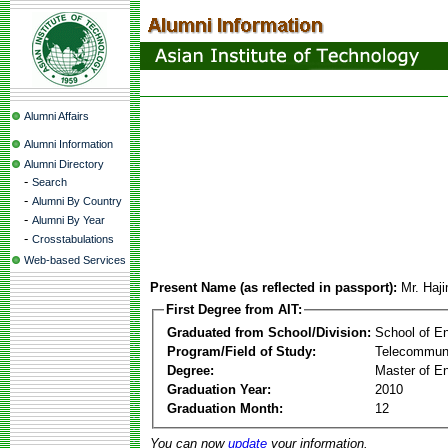
Alumni Affairs
Alumni Information
Alumni Directory
-
Search
-
Alumni By Country
-
Alumni By Year
-
Crosstabulations
Web-based Services
Present Name (as reflected in passport):
Mr. Haj
First Degree from AIT:
Graduated from School/Division:
School of E
Program/Field of Study:
Telecommuni
Degree:
Master of En
Graduation Year:
2010
Graduation Month:
12
You can now
update
your information.