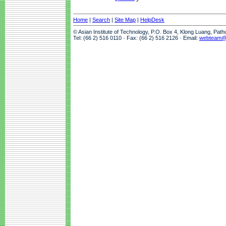
Home
|
Search
|
Site Map
|
HelpDesk
© Asian Institute of Technology, P.O. Box 4, Klong Luang, Pat
Tel: (66 2) 516 0110 · Fax: (66 2) 516 2126 · Email:
webteam@a