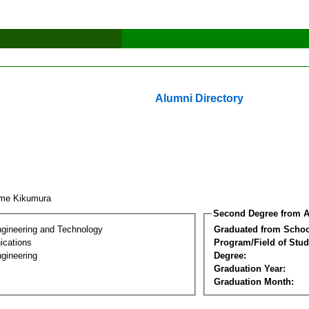
Alumni Directory
ime Kikumura
Second Degree from A
ngineering and Technology
Graduated from Schoo
cations
Program/Field of Stud
gineering
Degree:
Graduation Year:
Graduation Month: