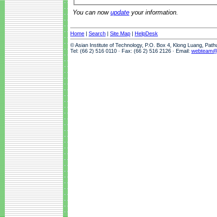
You can now
update
your information.
Home
|
Search
|
Site Map
|
HelpDesk
© Asian Institute of Technology, P.O. Box 4, Klong Luang, Pat
Tel: (66 2) 516 0110 · Fax: (66 2) 516 2126 · Email:
webteam@a