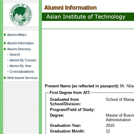
Alumni Affairs
Alumni Information
Alumni Directory
-
Search
-
Alumni By Country
-
Alumni By Year
-
Crosstabulations
Web-based Services
Present Name (as reflected in passport):
Mr. Nil
First Degree from AIT:
Graduated from
School of Mana
School/Division:
Program/Field of Study:
Degree:
Master of Busi
Administration
Graduation Year:
2010
Graduation Month:
12