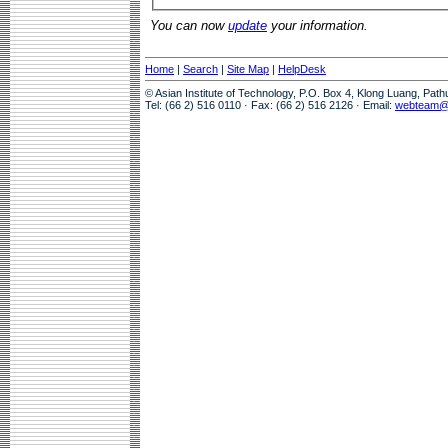
You can now
update
your information.
Home
|
Search
|
Site Map
|
HelpDesk
© Asian Institute of Technology, P.O. Box 4, Klong Luang, Pat
Tel: (66 2) 516 0110 · Fax: (66 2) 516 2126 · Email:
webteam@a