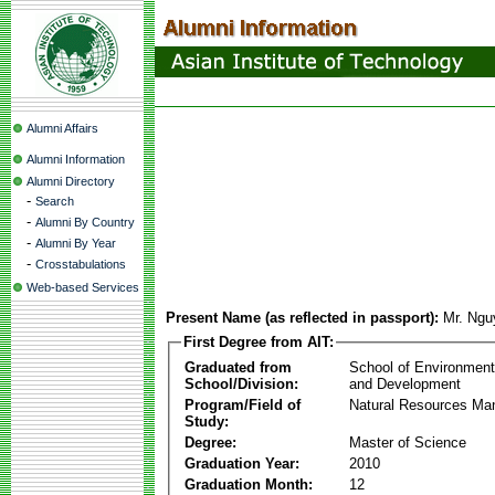
Alumni Affairs
Alumni Information
Alumni Directory
-
Search
-
Alumni By Country
-
Alumni By Year
-
Crosstabulations
Web-based Services
Present Name (as reflected in passport):
Mr. Ng
First Degree from AIT:
Graduated from
School of Environmen
School/Division:
and Development
Program/Field of
Natural Resources M
Study:
Degree:
Master of Science
Graduation Year:
2010
Graduation Month:
12