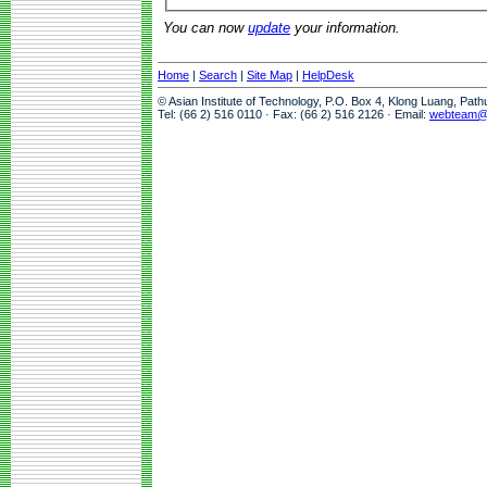
You can now
update
your information.
Home
|
Search
|
Site Map
|
HelpDesk
© Asian Institute of Technology, P.O. Box 4, Klong Luang, Pat
Tel: (66 2) 516 0110 · Fax: (66 2) 516 2126 · Email:
webteam@a