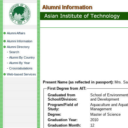
Alumni Affairs
Alumni Information
Alumni Directory
-
Search
-
Alumni By Country
-
Alumni By Year
-
Crosstabulations
Web-based Services
Present Name (as reflected in passport):
Mrs. Sa
First Degree from AIT:
Graduated from
School of Environmen
School/Division:
and Development
Program/Field of
Aquaculture and Aquat
Study:
Management
Degree:
Master of Science
Graduation Year:
2010
Graduation Month:
12