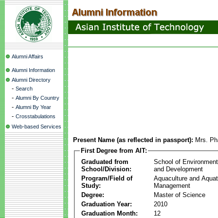
Alumni Affairs
Alumni Information
Alumni Directory
-
Search
-
Alumni By Country
-
Alumni By Year
-
Crosstabulations
Web-based Services
Present Name (as reflected in passport):
Mrs. Ph
First Degree from AIT:
Graduated from
School of Environmen
School/Division:
and Development
Program/Field of
Aquaculture and Aquat
Study:
Management
Degree:
Master of Science
Graduation Year:
2010
Graduation Month:
12