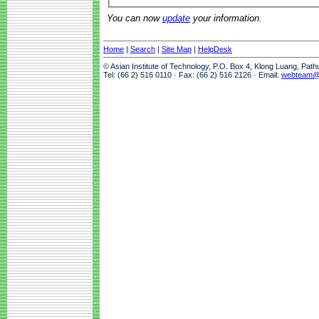
You can now
update
your information.
Home
|
Search
|
Site Map
|
HelpDesk
© Asian Institute of Technology, P.O. Box 4, Klong Luang, Pat
Tel: (66 2) 516 0110 · Fax: (66 2) 516 2126 · Email:
webteam@a