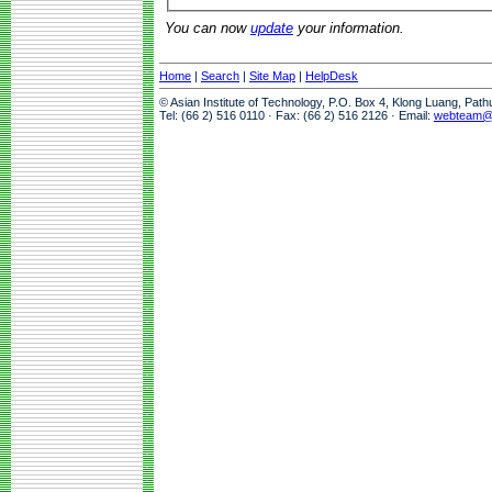
You can now
update
your information.
Home
|
Search
|
Site Map
|
HelpDesk
© Asian Institute of Technology, P.O. Box 4, Klong Luang, Pat
Tel: (66 2) 516 0110 · Fax: (66 2) 516 2126 · Email:
webteam@a