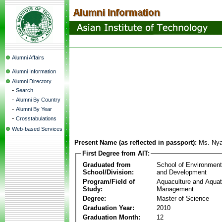
Alumni Affairs
Alumni Information
Alumni Directory
-
Search
-
Alumni By Country
-
Alumni By Year
-
Crosstabulations
Web-based Services
Present Name (as reflected in passport):
Ms. Nya
First Degree from AIT:
Graduated from
School of Environmen
School/Division:
and Development
Program/Field of
Aquaculture and Aquat
Study:
Management
Degree:
Master of Science
Graduation Year:
2010
Graduation Month:
12