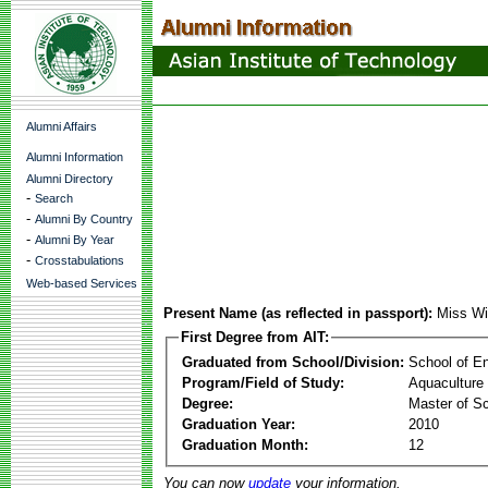
Alumni Affairs
Alumni Information
Alumni Directory
-
Search
-
Alumni By Country
-
Alumni By Year
-
Crosstabulations
Web-based Services
Present Name (as reflected in passport):
Miss Wi
First Degree from AIT:
Graduated from School/Division:
School of E
Program/Field of Study:
Aquaculture
Degree:
Master of S
Graduation Year:
2010
Graduation Month:
12
You can now
update
your information.