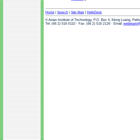
Home
|
Search
|
Site Map
|
HelpDesk
© Asian Institute of Technology, P.O. Box 4, Klong Luang, Pat
Tel: (66 2) 516 0110 · Fax: (66 2) 516 2126 · Email:
webteam@a