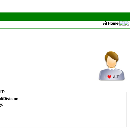
IT:
l/Division:
y: