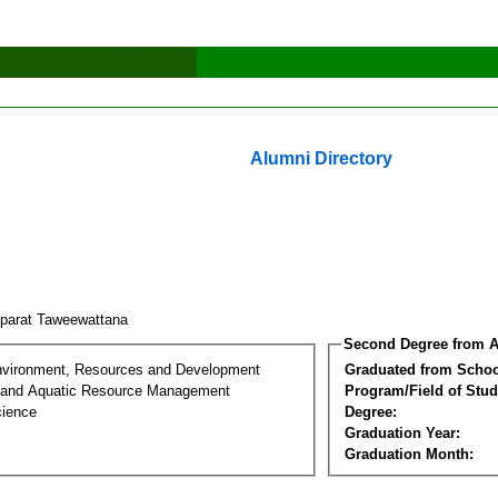
Alumni Directory
parat Taweewattana
Second Degree from A
nvironment, Resources and Development
Graduated from Schoo
 and Aquatic Resource Management
Program/Field of Stud
cience
Degree:
Graduation Year:
Graduation Month: