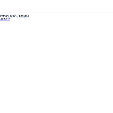
humthani 12120, Thailand
it.ac.th