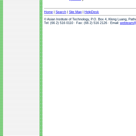
Home
|
Search
|
Site Map
|
HelpDesk
© Asian Institute of Technology, P.O. Box 4, Klong Luang, Pat
Tel: (66 2) 516 0110 · Fax: (66 2) 516 2126 · Email:
webteam@a