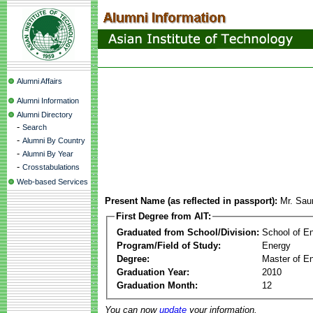
Alumni Affairs
Alumni Information
Alumni Directory
-
Search
-
Alumni By Country
-
Alumni By Year
-
Crosstabulations
Web-based Services
Present Name (as reflected in passport):
Mr. Sau
First Degree from AIT:
Graduated from School/Division:
School of E
Program/Field of Study:
Energy
Degree:
Master of En
Graduation Year:
2010
Graduation Month:
12
You can now
update
your information.