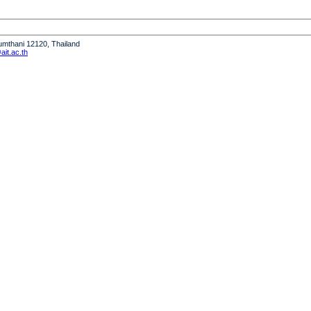
humthani 12120, Thailand
it.ac.th