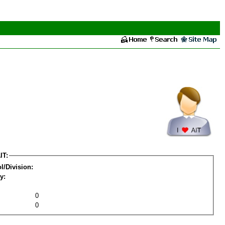
IT:
l/Division:
y:
0
0