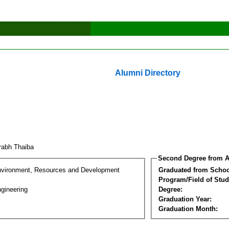
Alumni Directory
rabh Thaiba
Second Degree from A
nvironment, Resources and Development
Graduated from Schoo
Program/Field of Stud
gineering
Degree:
Graduation Year:
Graduation Month: