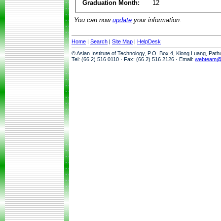
Graduation Month:
12
You can now
update
your information.
Home
|
Search
|
Site Map
|
HelpDesk
© Asian Institute of Technology, P.O. Box 4, Klong Luang, Pat
Tel: (66 2) 516 0110 · Fax: (66 2) 516 2126 · Email:
webteam@a