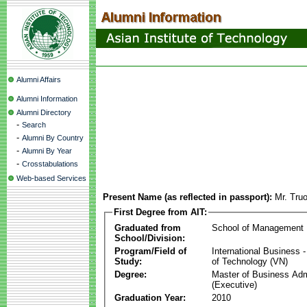
Alumni Affairs
Alumni Information
Alumni Directory
-
Search
-
Alumni By Country
-
Alumni By Year
-
Crosstabulations
Web-based Services
Present Name (as reflected in passport):
Mr. Tru
First Degree from AIT:
Graduated from
School of Management
School/Division:
Program/Field of
International Business
Study:
of Technology (VN)
Degree:
Master of Business Adm
(Executive)
Graduation Year:
2010