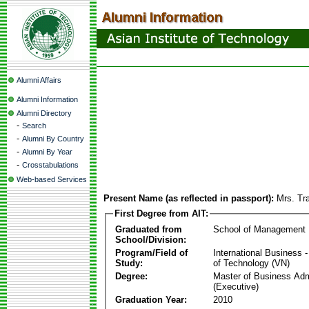
Alumni Affairs
Alumni Information
Alumni Directory
-
Search
-
Alumni By Country
-
Alumni By Year
-
Crosstabulations
Web-based Services
Present Name (as reflected in passport):
Mrs. Tr
First Degree from AIT:
Graduated from
School of Management
School/Division:
Program/Field of
International Business
Study:
of Technology (VN)
Degree:
Master of Business Adm
(Executive)
Graduation Year:
2010