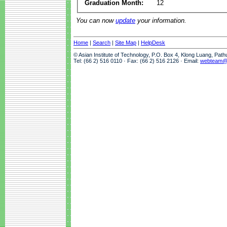
Graduation Month:
12
You can now
update
your information.
Home
|
Search
|
Site Map
|
HelpDesk
© Asian Institute of Technology, P.O. Box 4, Klong Luang, Pat
Tel: (66 2) 516 0110 · Fax: (66 2) 516 2126 · Email:
webteam@a