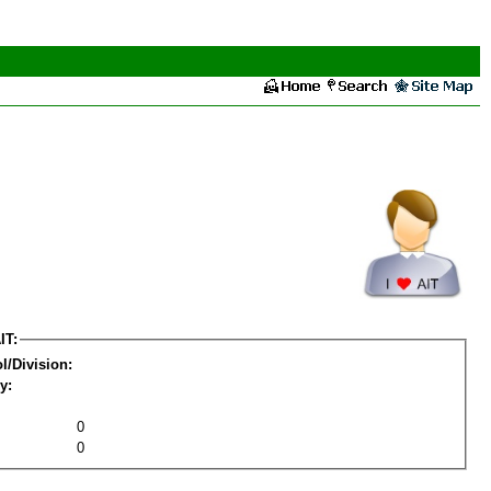
IT:
l/Division:
y:
0
0