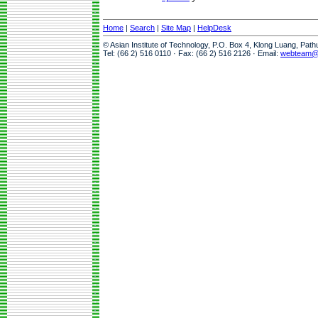
Home
|
Search
|
Site Map
|
HelpDesk
© Asian Institute of Technology, P.O. Box 4, Klong Luang, Pat
Tel: (66 2) 516 0110 · Fax: (66 2) 516 2126 · Email:
webteam@a