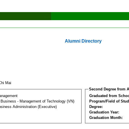
Alumni Directory
Chi Mai
Second Degree from A
Management
Graduated from Schoo
al Business - Management of Technology (VN)
Program/Field of Stud
siness Administration (Executive)
Degree:
Graduation Year:
Graduation Month: