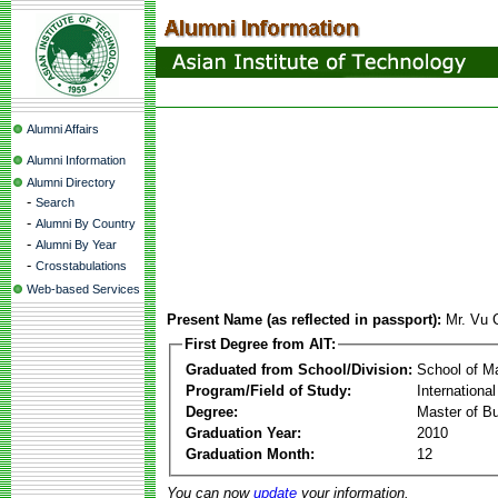
Alumni Affairs
Alumni Information
Alumni Directory
-
Search
-
Alumni By Country
-
Alumni By Year
-
Crosstabulations
Web-based Services
Present Name (as reflected in passport):
Mr. Vu 
First Degree from AIT:
Graduated from School/Division:
School of 
Program/Field of Study:
Internation
Degree:
Master of Bu
Graduation Year:
2010
Graduation Month:
12
You can now
update
your information.