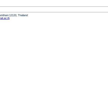
humthani 12120, Thailand
it.ac.th