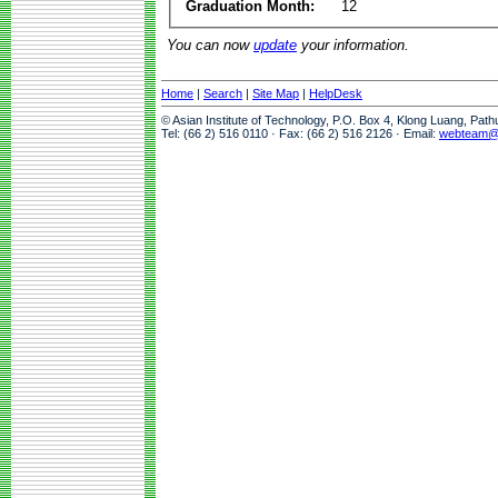
Graduation Month:
12
You can now
update
your information.
Home
|
Search
|
Site Map
|
HelpDesk
© Asian Institute of Technology, P.O. Box 4, Klong Luang, Pat
Tel: (66 2) 516 0110 · Fax: (66 2) 516 2126 · Email:
webteam@a