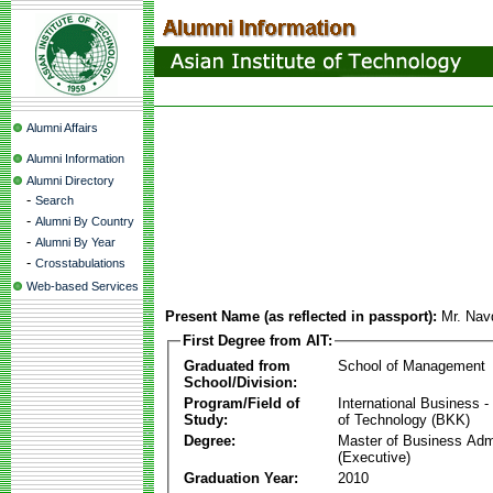
Alumni Affairs
Alumni Information
Alumni Directory
-
Search
-
Alumni By Country
-
Alumni By Year
-
Crosstabulations
Web-based Services
Present Name (as reflected in passport):
Mr. Nav
First Degree from AIT:
Graduated from
School of Management
School/Division:
Program/Field of
International Business
Study:
of Technology (BKK)
Degree:
Master of Business Admi
(Executive)
Graduation Year:
2010