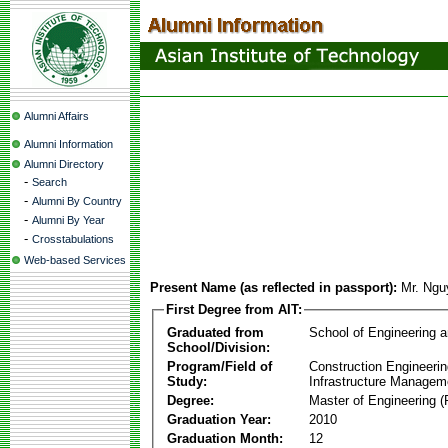
Alumni Affairs
Alumni Information
Alumni Directory
-
Search
-
Alumni By Country
-
Alumni By Year
-
Crosstabulations
Web-based Services
Present Name (as reflected in passport):
Mr. Ngu
First Degree from AIT:
Graduated from
School of Engineering 
School/Division:
Program/Field of
Construction Engineeri
Study:
Infrastructure Managem
Degree:
Master of Engineering (
Graduation Year:
2010
Graduation Month:
12