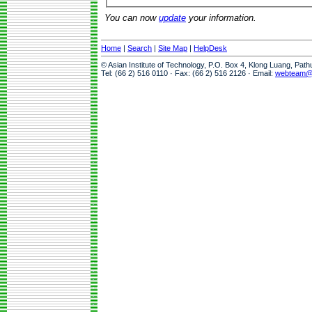
You can now
update
your information.
Home
|
Search
|
Site Map
|
HelpDesk
© Asian Institute of Technology, P.O. Box 4, Klong Luang, Pat
Tel: (66 2) 516 0110 · Fax: (66 2) 516 2126 · Email:
webteam@a