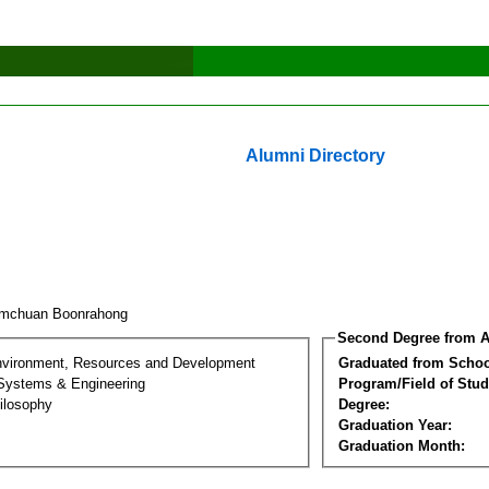
Alumni Directory
omchuan Boonrahong
Second Degree from A
nvironment, Resources and Development
Graduated from Schoo
 Systems & Engineering
Program/Field of Stud
ilosophy
Degree:
Graduation Year:
Graduation Month: