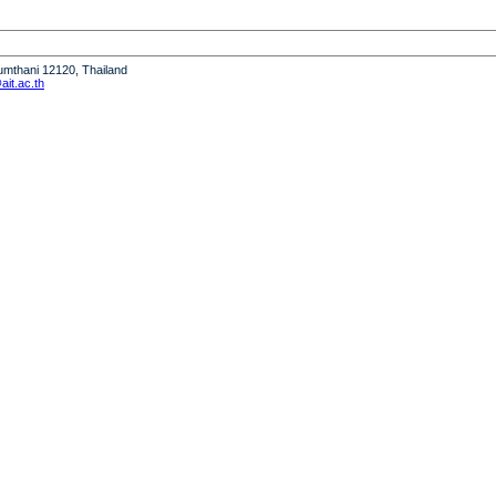
humthani 12120, Thailand
it.ac.th