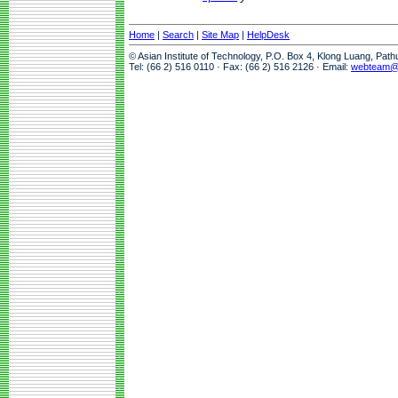
Home
|
Search
|
Site Map
|
HelpDesk
© Asian Institute of Technology, P.O. Box 4, Klong Luang, Pat
Tel: (66 2) 516 0110 · Fax: (66 2) 516 2126 · Email:
webteam@a