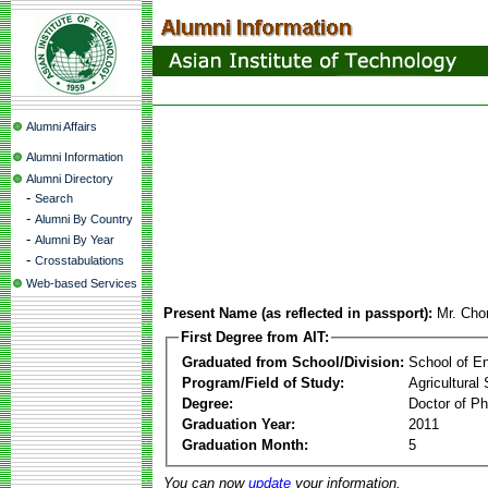
Alumni Affairs
Alumni Information
Alumni Directory
-
Search
-
Alumni By Country
-
Alumni By Year
-
Crosstabulations
Web-based Services
Present Name (as reflected in passport):
Mr. Ch
First Degree from AIT:
Graduated from School/Division:
School of E
Program/Field of Study:
Agricultural
Degree:
Doctor of Ph
Graduation Year:
2011
Graduation Month:
5
You can now
update
your information.