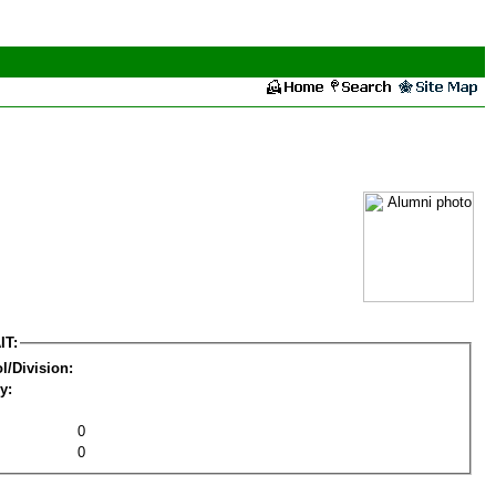
IT:
l/Division:
y:
0
0