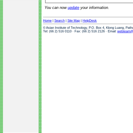
You can now
update
your information.
Home
|
Search
|
Site Map
|
HelpDesk
© Asian Institute of Technology, P.O. Box 4, Klong Luang, Pat
Tel: (66 2) 516 0110 · Fax: (66 2) 516 2126 · Email:
webteam@a