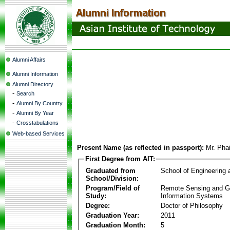
Alumni Affairs
Alumni Information
Alumni Directory
-
Search
-
Alumni By Country
-
Alumni By Year
-
Crosstabulations
Web-based Services
Present Name (as reflected in passport):
Mr. Pha
First Degree from AIT:
Graduated from
School of Engineering
School/Division:
Program/Field of
Remote Sensing and G
Study:
Information Systems
Degree:
Doctor of Philosophy
Graduation Year:
2011
Graduation Month:
5