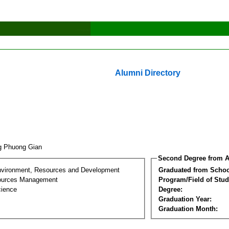
Alumni Directory
g Phuong Gian
Second Degree from A
nvironment, Resources and Development
Graduated from Schoo
sources Management
Program/Field of Stud
cience
Degree:
Graduation Year:
Graduation Month: