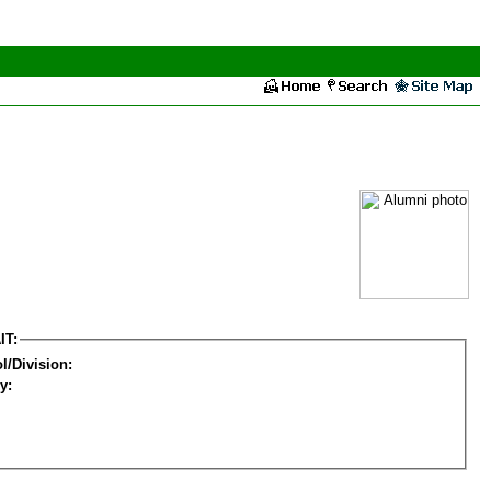
IT:
l/Division:
y: