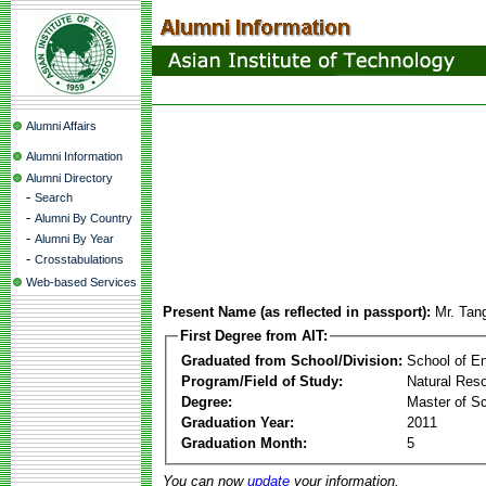
Alumni Affairs
Alumni Information
Alumni Directory
-
Search
-
Alumni By Country
-
Alumni By Year
-
Crosstabulations
Web-based Services
Present Name (as reflected in passport):
Mr. Tan
First Degree from AIT:
Graduated from School/Division:
School of E
Program/Field of Study:
Natural Re
Degree:
Master of S
Graduation Year:
2011
Graduation Month:
5
You can now
update
your information.