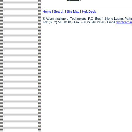
Home
|
Search
|
Site Map
|
HelpDesk
© Asian Institute of Technology, P.O. Box 4, Klong Luang, Pat
Tel: (66 2) 516 0110 · Fax: (66 2) 516 2126 · Email:
webteam@a