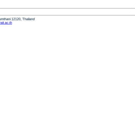
humthani 12120, Thailand
it.ac.th