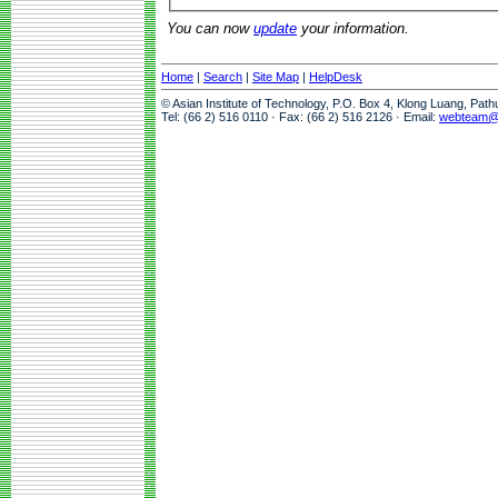
You can now
update
your information.
Home
|
Search
|
Site Map
|
HelpDesk
© Asian Institute of Technology, P.O. Box 4, Klong Luang, Pat
Tel: (66 2) 516 0110 · Fax: (66 2) 516 2126 · Email:
webteam@a