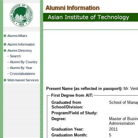
Alumni Affairs
Alumni Information
Alumni Directory
-
Search
-
Alumni By Country
-
Alumni By Year
-
Crosstabulations
Web-based Services
Present Name (as reflected in passport):
Mr. Ven
First Degree from AIT:
Graduated from
School of Mana
School/Division:
Program/Field of Study:
Degree:
Master of Busi
Administration
Graduation Year:
2011
Graduation Month:
5