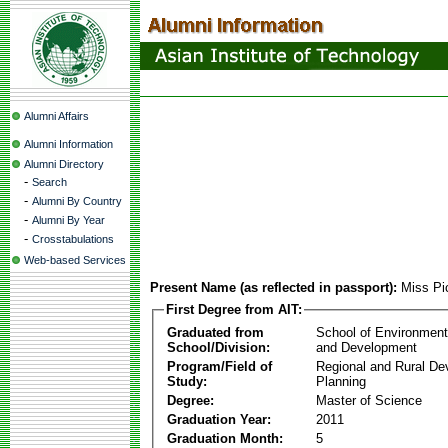
Alumni Affairs
Alumni Information
Alumni Directory
-
Search
-
Alumni By Country
-
Alumni By Year
-
Crosstabulations
Web-based Services
Present Name (as reflected in passport):
Miss Pi
First Degree from AIT:
Graduated from
School of Environmen
School/Division:
and Development
Program/Field of
Regional and Rural D
Study:
Planning
Degree:
Master of Science
Graduation Year:
2011
Graduation Month:
5