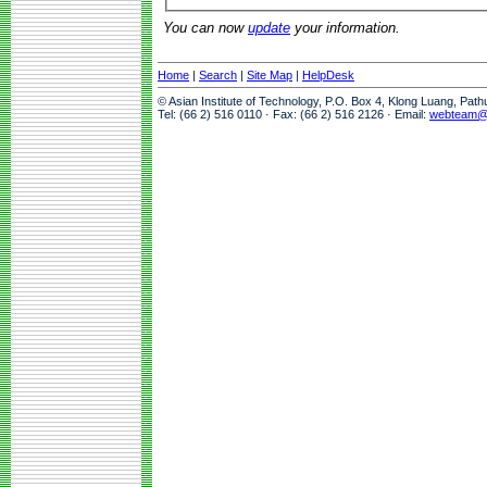
You can now
update
your information.
Home
|
Search
|
Site Map
|
HelpDesk
© Asian Institute of Technology, P.O. Box 4, Klong Luang, Pat
Tel: (66 2) 516 0110 · Fax: (66 2) 516 2126 · Email:
webteam@a