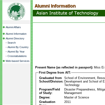
Alumni Affairs
Alumni Information
Alumni Directory
-
Search
-
Alumni By Country
-
Alumni By Year
-
Crosstabulations
Web-based Services
Present Name (as reflected in passport):
Miss Ei
First Degree from AIT:
Graduated from
School of Environment, Reso
School/Division:
Development and School of E
Technology
Program/Field
Disaster Preparedness, Mitiga
of Study:
Management
Degree:
Master of Science
Graduation
2011