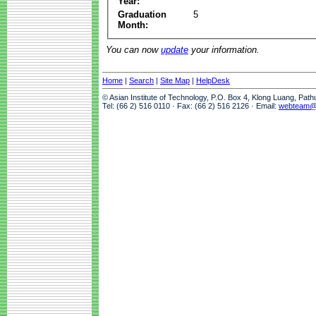
Year:
Graduation
5
Month:
You can now
update
your information.
Home
|
Search
|
Site Map
|
HelpDesk
© Asian Institute of Technology, P.O. Box 4, Klong Luang, Pat
Tel: (66 2) 516 0110 · Fax: (66 2) 516 2126 · Email:
webteam@a