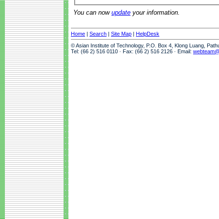
You can now
update
your information.
Home
|
Search
|
Site Map
|
HelpDesk
© Asian Institute of Technology, P.O. Box 4, Klong Luang, Pat
Tel: (66 2) 516 0110 · Fax: (66 2) 516 2126 · Email:
webteam@a