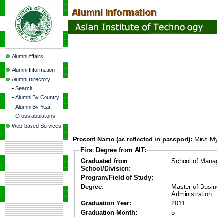
Alumni Affairs
Alumni Information
Alumni Directory
-
Search
-
Alumni By Country
-
Alumni By Year
-
Crosstabulations
Web-based Services
Present Name (as reflected in passport):
Miss M
First Degree from AIT:
Graduated from
School of Mana
School/Division:
Program/Field of Study:
Degree:
Master of Busi
Administration
Graduation Year:
2011
Graduation Month:
5