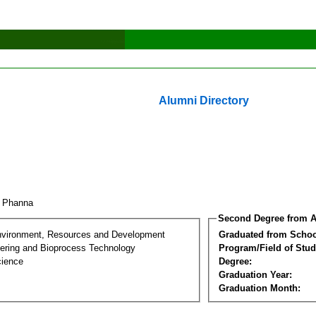
Alumni Directory
y Phanna
Second Degree from A
nvironment, Resources and Development
Graduated from Schoo
ering and Bioprocess Technology
Program/Field of Stud
cience
Degree:
Graduation Year:
Graduation Month: