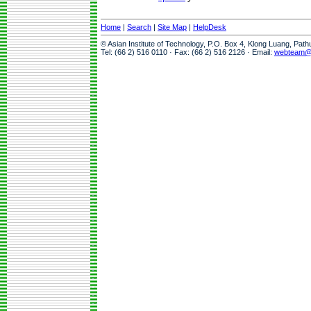
Home
|
Search
|
Site Map
|
HelpDesk
© Asian Institute of Technology, P.O. Box 4, Klong Luang, Pat
Tel: (66 2) 516 0110 · Fax: (66 2) 516 2126 · Email:
webteam@a