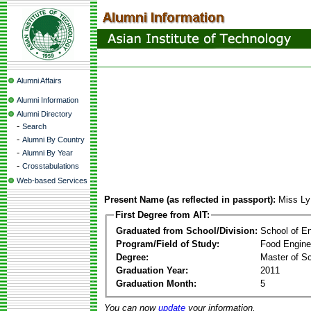
Alumni Affairs
Alumni Information
Alumni Directory
-
Search
-
Alumni By Country
-
Alumni By Year
-
Crosstabulations
Web-based Services
Present Name (as reflected in passport):
Miss L
First Degree from AIT:
Graduated from School/Division:
School of E
Program/Field of Study:
Food Engine
Degree:
Master of S
Graduation Year:
2011
Graduation Month:
5
You can now
update
your information.