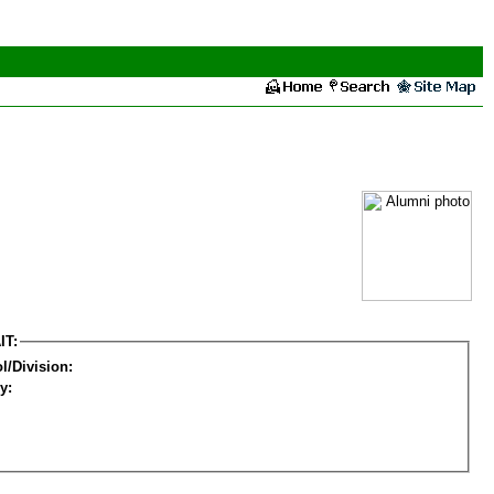
IT:
l/Division:
y: