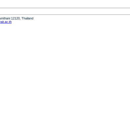
humthani 12120, Thailand
it.ac.th