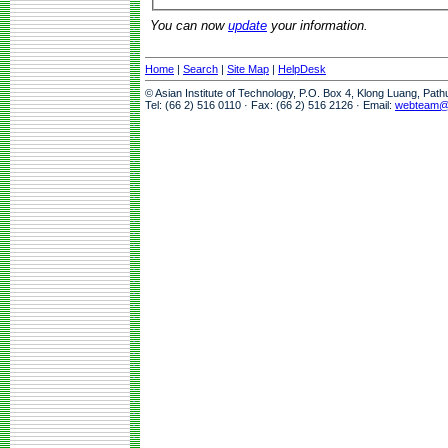
You can now
update
your information.
Home
|
Search
|
Site Map
|
HelpDesk
© Asian Institute of Technology, P.O. Box 4, Klong Luang, Pat
Tel: (66 2) 516 0110 · Fax: (66 2) 516 2126 · Email:
webteam@a