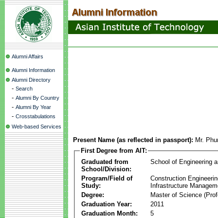
Alumni Affairs
Alumni Information
Alumni Directory
-
Search
-
Alumni By Country
-
Alumni By Year
-
Crosstabulations
Web-based Services
Present Name (as reflected in passport):
Mr. Phu
First Degree from AIT:
Graduated from
School of Engineering 
School/Division:
Program/Field of
Construction Engineeri
Study:
Infrastructure Managem
Degree:
Master of Science (Prof
Graduation Year:
2011
Graduation Month:
5