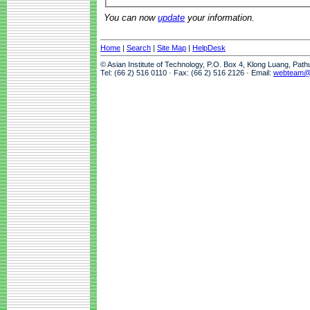
You can now
update
your information.
Home
|
Search
|
Site Map
|
HelpDesk
© Asian Institute of Technology, P.O. Box 4, Klong Luang, Pat
Tel: (66 2) 516 0110 · Fax: (66 2) 516 2126 · Email:
webteam@a