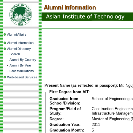
Alumni Affairs
Alumni Information
Alumni Directory
-
Search
-
Alumni By Country
-
Alumni By Year
-
Crosstabulations
Web-based Services
Present Name (as reflected in passport):
Mr. Ngu
First Degree from AIT:
Graduated from
School of Engineering 
School/Division:
Program/Field of
Construction Engineeri
Study:
Infrastructure Managem
Degree:
Master of Engineering (
Graduation Year:
2011
Graduation Month:
5